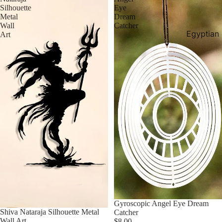
Silhouette
Eye
Metal
Dream
Wall
Catcher
Egyptian
Art
Aquarium
Decor
Egyptian
Canvase
Egyptian
Rugs
Egyptian
Statues &
Sculpture
Egyptian
Tapestrie
Gyroscopic Angel Eye Dream
Shiva Nataraja Silhouette Metal
Catcher
Wall Art
$8.00