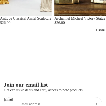
Greek
Tapestrie
Antique Classical Angel Sculpture
Archangel Michael Victory Statue
$26.00
$26.00
Hindu
Refund policy
Join our email list
Privacy policy
Get exclusive deals and early access to new products.
Terms of service
Email
Shipping policy