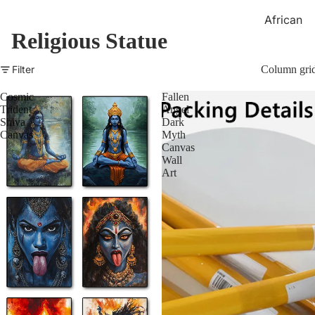
African
Religious Statue
Canvase
African
Filter
Column gri
Statues &
Sculpture
Cosmic
Fallen
Trident
Angel
Shiva
Dark
Canvas
Myth
Canvas
Wall
Art