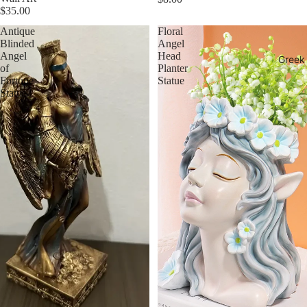
$35.00
Antique
Floral
Blinded
Angel
Angel
Head
Greek
of
Planter
Fortune
Statue
Statue