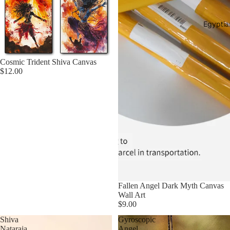
Egyptia
Cosmic Trident Shiva Canvas
$12.00
Fallen Angel Dark Myth Canvas
Wall Art
$9.00
Shiva
Gyroscopic
Nataraja
Angel