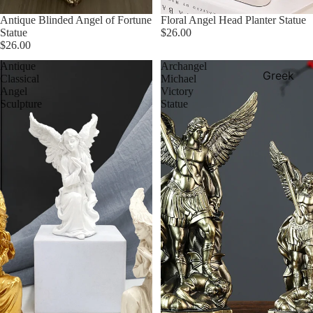
Antique Blinded Angel of Fortune
Floral Angel Head Planter Statue
Statue
$26.00
$26.00
Antique
Archangel
Greek
Classical
Michael
Angel
Victory
Aquarium
Sculpture
Statue
Decor
Greek
Canvase
Greek Me
Wall Art
Greek
Pottery
Greek
Statues &
Sculpture